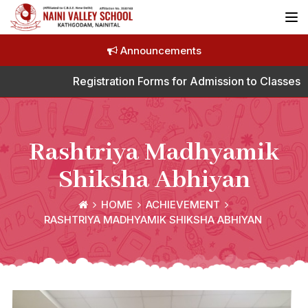
Announcements
Registration Forms for Admission to Classes N
Rashtriya Madhyamik
Shiksha Abhiyan
HOME
ACHIEVEMENT
RASHTRIYA MADHYAMIK SHIKSHA ABHIYAN