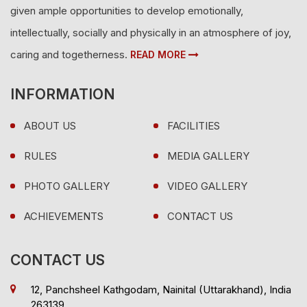
given ample opportunities to develop emotionally,
intellectually, socially and physically in an atmosphere of joy,
caring and togetherness.
READ MORE
INFORMATION
ABOUT US
FACILITIES
RULES
MEDIA GALLERY
PHOTO GALLERY
VIDEO GALLERY
ACHIEVEMENTS
CONTACT US
CONTACT US
12, Panchsheel Kathgodam, Nainital (Uttarakhand), India
263139