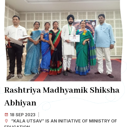
Rashtriya Madhyamik Shiksha
Abhiyan
18 SEP
2023
“KALA UTSAV” IS AN INITIATIVE OF MINISTRY OF