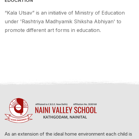
EDUCATION
“Kala Utsav” is an initiative of Ministry of Education
under 'Rashtriya Madhyamik Shiksha Abhiyan' to
promote different art forms in education.
As an extension of the ideal home environment each child is