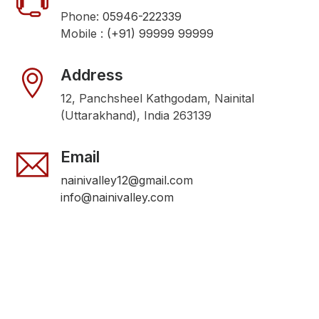
Phone:
05946-222339
Mobile :
(+91) 99999 99999
Address
12, Panchsheel Kathgodam, Nainital
(Uttarakhand), India 263139
Email
nainivalley12@gmail.com
info@nainivalley.com