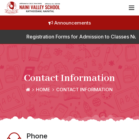
Announcements
Registration Forms for Admission to Classes Nurs
Contact Information
HOME
CONTACT INFORMATION
Phone