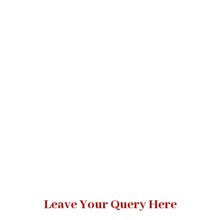
Leave Your Query Here