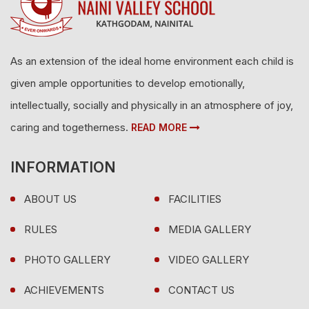
As an extension of the ideal home environment each child is
given ample opportunities to develop emotionally,
intellectually, socially and physically in an atmosphere of joy,
caring and togetherness.
READ MORE
INFORMATION
ABOUT US
FACILITIES
RULES
MEDIA GALLERY
PHOTO GALLERY
VIDEO GALLERY
ACHIEVEMENTS
CONTACT US