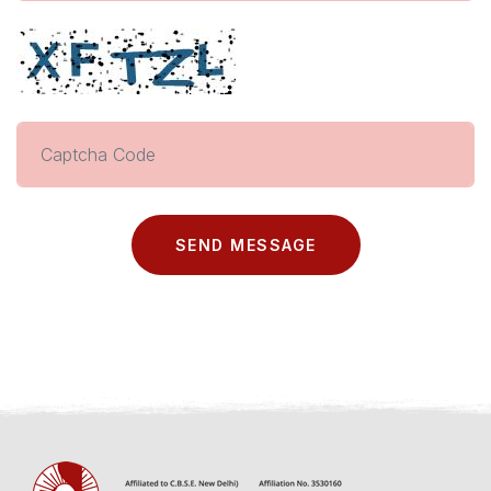
SEND MESSAGE