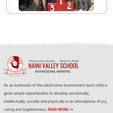
As an extension of the ideal home environment each child is
given ample opportunities to develop emotionally,
intellectually, socially and physically in an atmosphere of joy,
caring and togetherness.
READ MORE