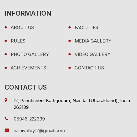
INFORMATION
ABOUT US
FACILITIES
RULES
MEDIA GALLERY
PHOTO GALLERY
VIDEO GALLERY
ACHIEVEMENTS
CONTACT US
CONTACT US
12, Panchsheel Kathgodam, Nainital (Uttarakhand), India
263139
05946-222339
nainivalley12@gmail.com