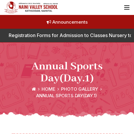
Announcements
tration Forms for Admission to Classes Nursery to Class I
Annual Sports
Day(Day.1)
HOME
PHOTO GALLERY
ANNUAL SPORTS DAY(DAY.1)