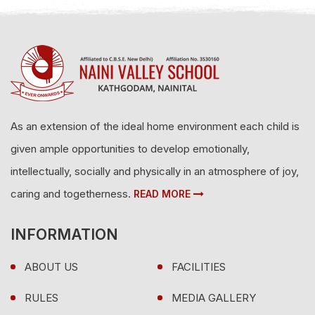
As an extension of the ideal home environment each child is
given ample opportunities to develop emotionally,
intellectually, socially and physically in an atmosphere of joy,
caring and togetherness.
READ MORE
INFORMATION
ABOUT US
FACILITIES
RULES
MEDIA GALLERY