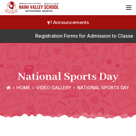
Announcements
Registration Forms for Admission to Classes 
National Sports Day
HOME
VIDEO GALLERY
NATIONAL SPORTS DAY