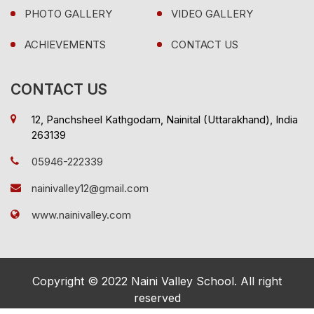
PHOTO GALLERY
VIDEO GALLERY
ACHIEVEMENTS
CONTACT US
CONTACT US
12, Panchsheel Kathgodam, Nainital (Uttarakhand), India
263139
05946-222339
nainivalley12@gmail.com
www.nainivalley.com
Copyright © 2022 Naini Valley School. All right
reserved